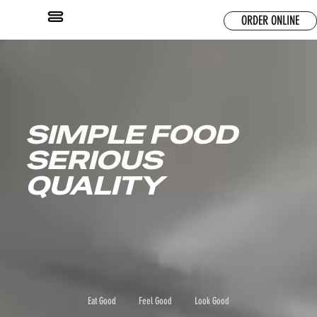
ORDER ONLINE
SIMPLE FOOD
SERIOUS
QUALITY
Eat Good
Feel Good
Look Good