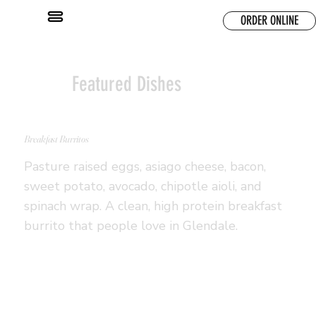
ORDER ONLINE
Featured Dishes
Breakfast Burritos
Pasture raised eggs, asiago cheese, bacon,
sweet potato, avocado, chipotle aioli, and
spinach wrap. A clean, high protein breakfast
burrito that people love in Glendale.