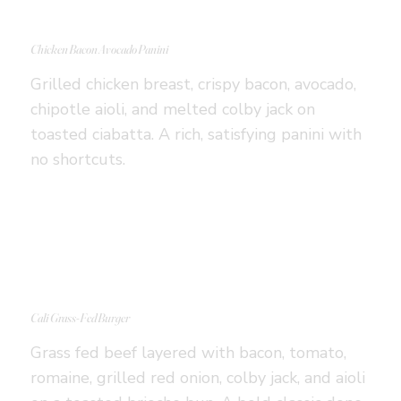
Chicken Bacon Avocado Panini
Grilled chicken breast, crispy bacon, avocado,
chipotle aioli, and melted colby jack on
toasted ciabatta. A rich, satisfying panini with
no shortcuts.
Cali Grass-Fed Burger
Grass fed beef layered with bacon, tomato,
romaine, grilled red onion, colby jack, and aioli