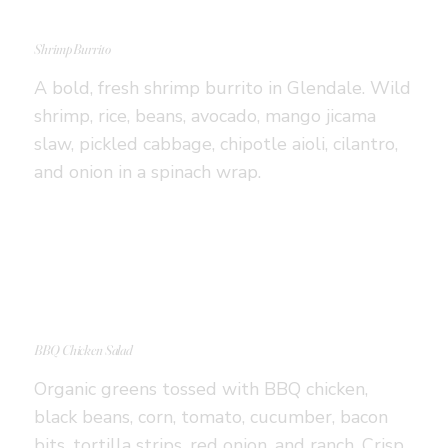
Shrimp Burrito
A bold, fresh shrimp burrito in Glendale. Wild
shrimp, rice, beans, avocado, mango jicama
slaw, pickled cabbage, chipotle aioli, cilantro,
and onion in a spinach wrap.
BBQ Chicken Salad
Organic greens tossed with BBQ chicken,
black beans, corn, tomato, cucumber, bacon
bits, tortilla strips, red onion, and ranch. Crisp