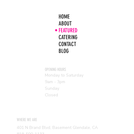
HOME
ABOUT
FEATURED
CATERING
CONTACT
BLOG
OPENING HOURS
Monday to Saturday
9am - 3pm
Sunday
Closed
WHERE WE ARE
401 N Brand Blvd, Basement Glendale, CA