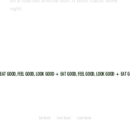
on a toasted brioche bun. A bold classic done
right.
EAT GOOD, FEEL GOOD, LOOK GOOD
Eat Good
Feel Good
Look Good