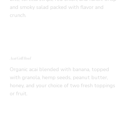
and smoky salad packed with flavor and
crunch.
Acai Grill Bowl
Organic acai blended with banana, topped
with granola, hemp seeds, peanut butter,
honey, and your choice of two fresh toppings
or fruit.